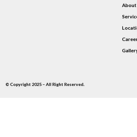
About
Servic
Locati
Caree
Galler
© Copyright 2025 – All Right Reserved.