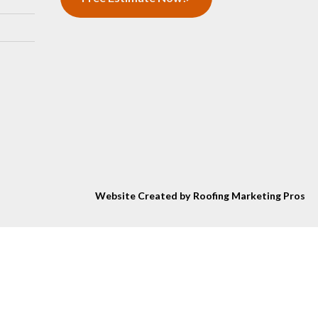
Website Created by Roofing Marketing Pros