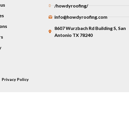
 us
/howdyroofing/
es
info@howdyroofing.com
ons
8607 Wurzbach Rd Building S, San
Antonio TX 78240
rs
y
Privacy Policy