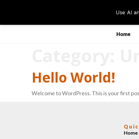
Home
Category:
Un
Hello World!
Welcome to WordPress. This is your first post.
Quic
Home