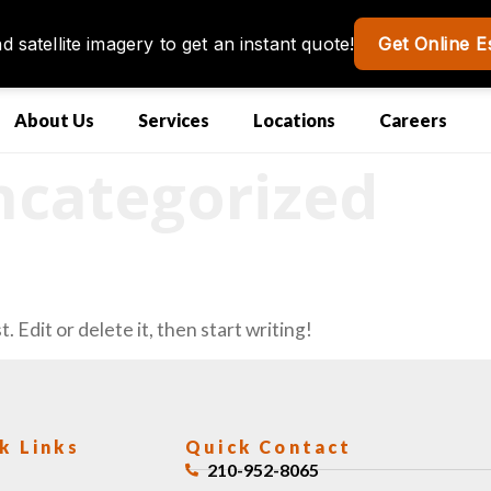
About Us
Services
Locations
Careers
categorized
 Edit or delete it, then start writing!
k Links
Quick Contact
210-952-8065