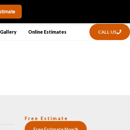
CALL US
Gallery
Online Estimates
Free Estimate
Free Estimate Now!